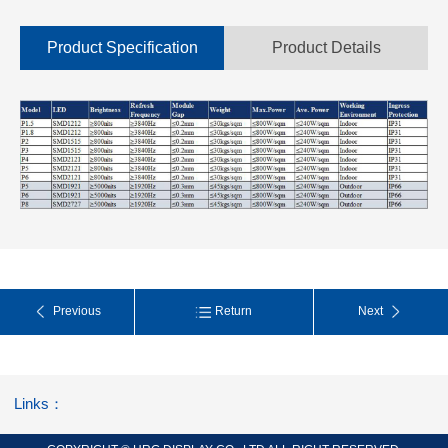
Product Specification
Product Details
Previous
Return
Next
Links：