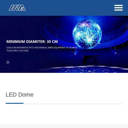
LED Dome