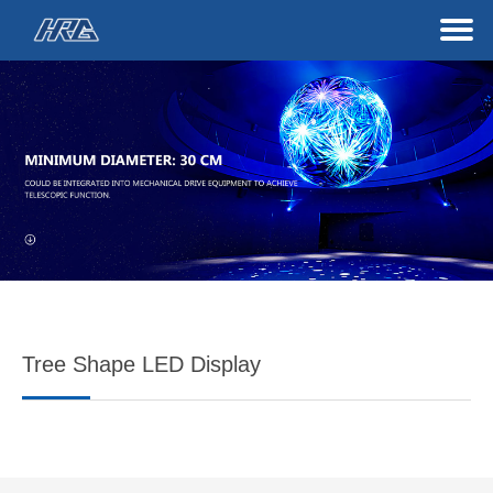
Tree Shape LED Display