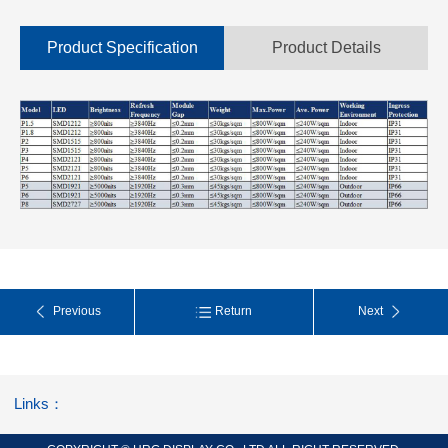
Product Specification
Product Details
Previous
Return
Next
Links：