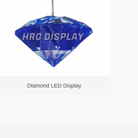
Diamond LED Display