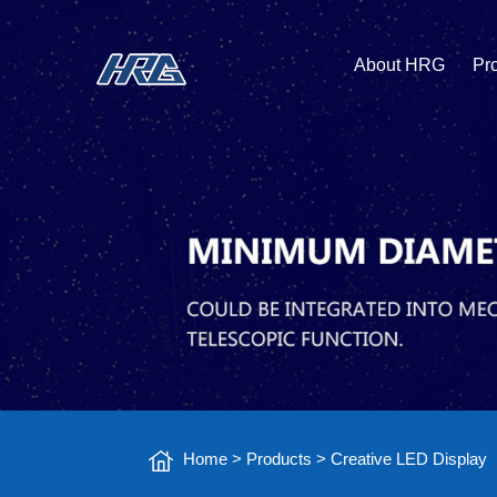
About HRG
Pr
Home
>
Products
>
Creative LED Display