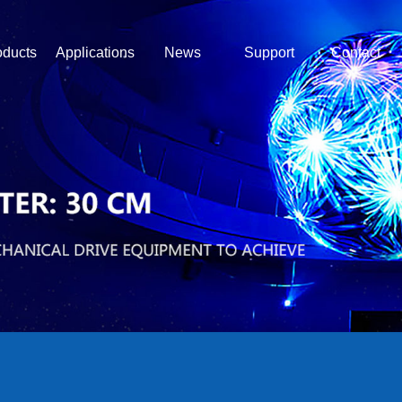
oducts
Applications
News
Support
Contact