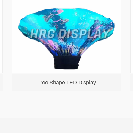
Tree Shape LED Display