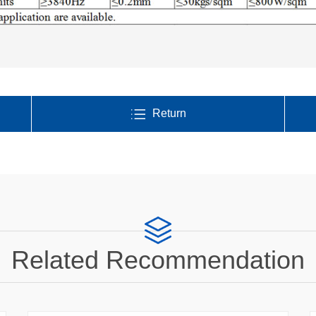
Return
Related Recommendation