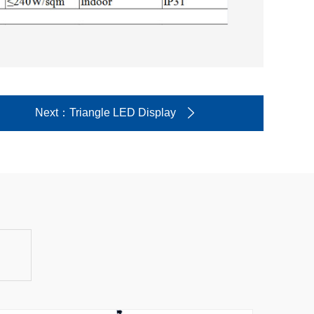
Next
：Triangle LED Display