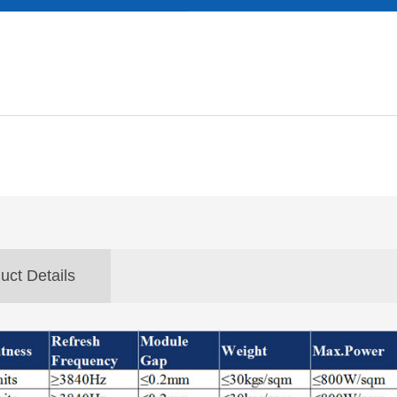
uct Details