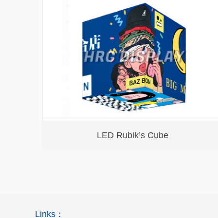
LED Rubik’s Cube
Links：