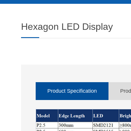
Hexagon LED Display
Product Specification
Prod