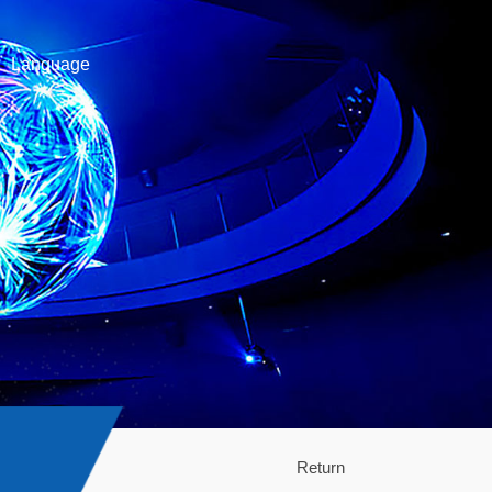
Language
Return