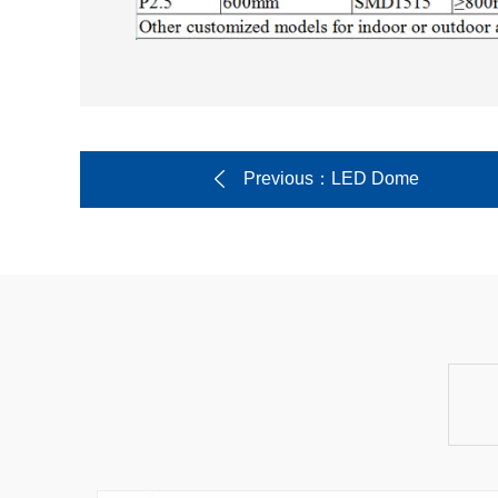
Previous
：LED Dome