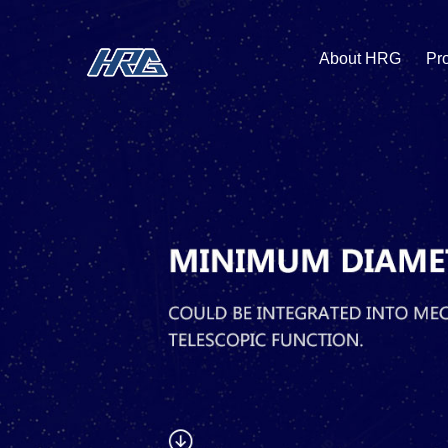
About HRG
Pr