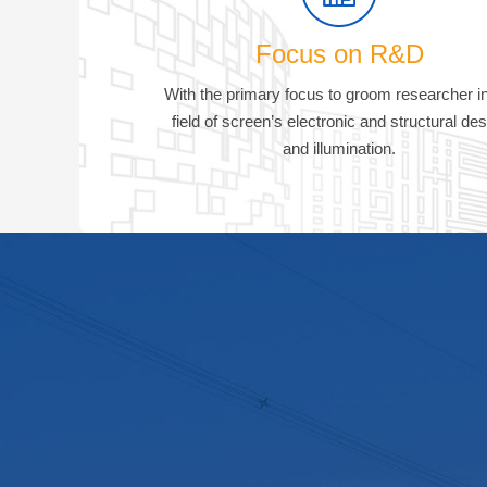
Focus on R&D
With the primary focus to groom researcher in
field of screen’s electronic and structural des
and illumination.