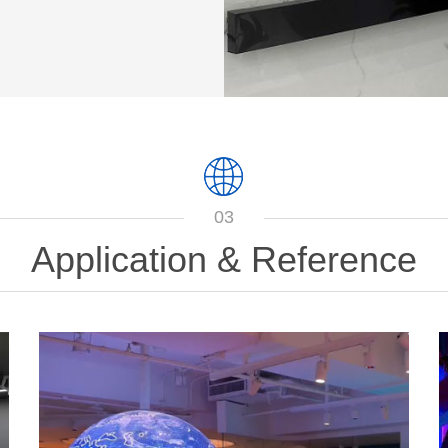
03
Application & Reference