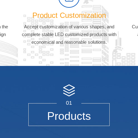
Product Customization
 the
Accept customization of various shapes, and
Cu
ign
complete stable LED customized products with
economical and reasonable solutions.
01
Products