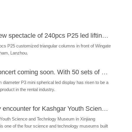
The new spectacle of 240pcs P25 led lifting system perfectly rendering in Lanzhou Building.
pcs P25 customized triangular columns in front of Wingate
ham, Lanzhou.
US Concert coming soon. With 50 sets of mini sphere.
diameter P3 mini spherical led display has risen to be a
product in the rental industry.
Happy encounter for Kashgar Youth Science and Technlogy Museum
Youth Science and Technlogy Museum in Xinjiang
is one of the four science and technology museums built