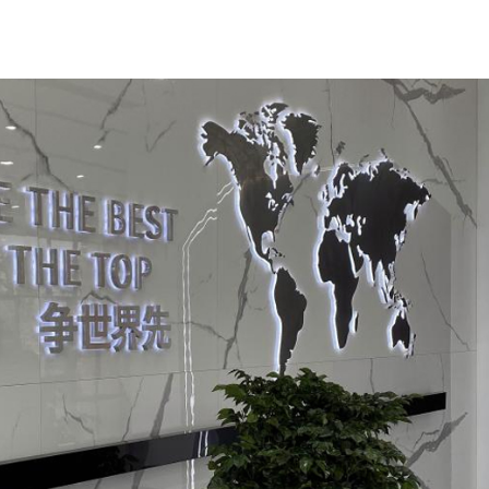
 assistance of Guangdong Province in the Kashgar region