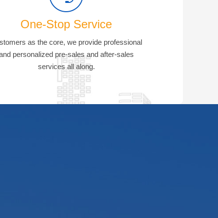
One-Stop Service
stomers as the core, we provide professional
and personalized pre-sales and after-sales
services all along.