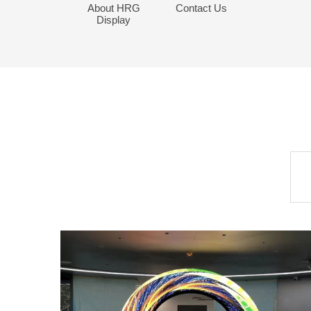
About HRG
Contact Us
Display