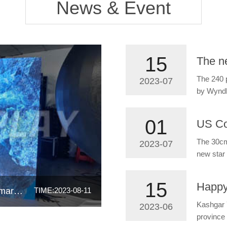
News & Event
15
The 240 
2023-07
by Wynd
01
The 30cm 
2023-07
new star 
15
P4 Arc led display applied in South America market
TIME:2023-08-11
Kashgar 
2023-06
province 