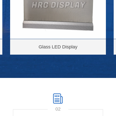
Glass LED Display
02