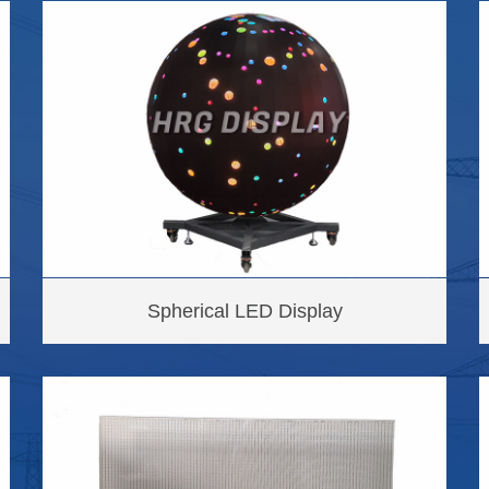
Spherical LED Display