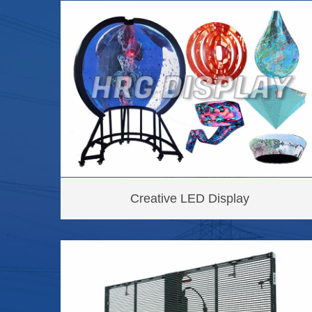
Creative LED Display