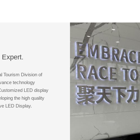
with the
 Expert.
al Tourism Division of
dvance technology
 Customized LED display
oping the high quality
ive LED Display.