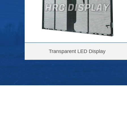
Transparent LED Display