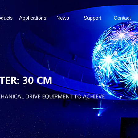
oducts
Applications
News
Support
Contact