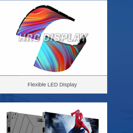
Flexible LED Display