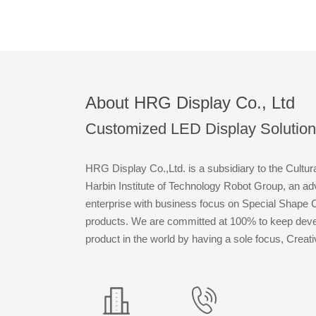
About HRG Display Co., Ltd
Customized LED Display Solution
HRG Display Co.,Ltd. is a subsidiary to the Cultur
Harbin Institute of Technology Robot Group, an a
enterprise with business focus on Special Shape
products. We are committed at 100% to keep devel
product in the world by having a sole focus, Creat