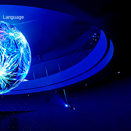
Language