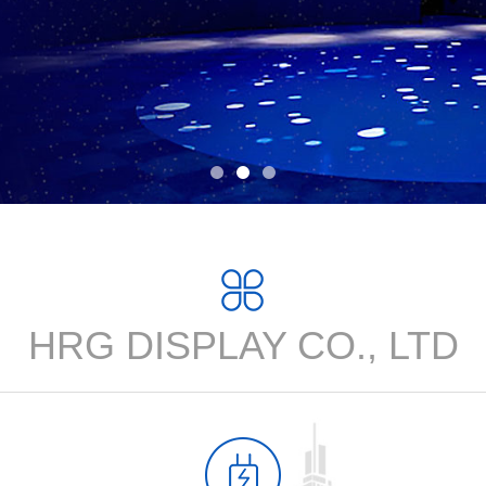
HRG DISPLAY CO., LTD