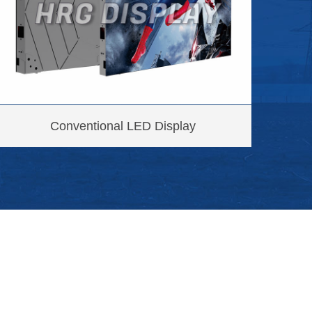
Conventional LED Display