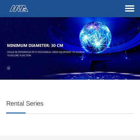
Rental Series