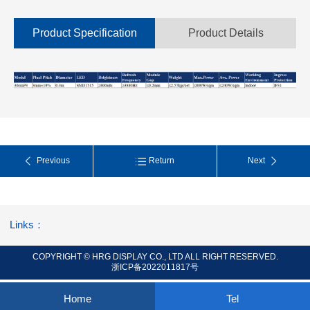
Product Specification
Product Details
Previous
Return
Next
Links：
COPYRIGHT © HRG DISPLAY CO., LTD ALL RIGHT RESERVED.
浙ICP备2022011817号
Home
Tel
0.079447s